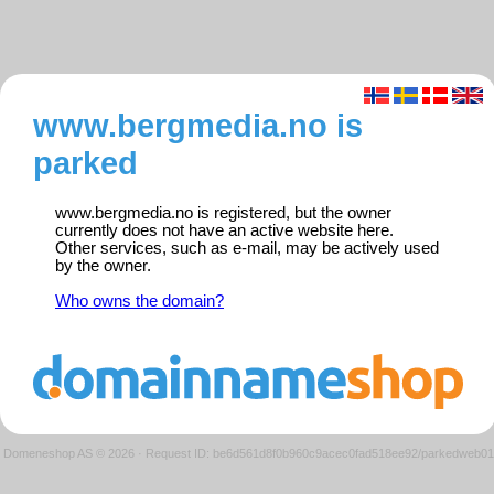
www.bergmedia.no is
parked
www.bergmedia.no is registered, but the owner
currently does not have an active website here.
Other services, such as e-mail, may be actively used
by the owner.
Who owns the domain?
Domeneshop AS © 2026
·
Request ID: be6d561d8f0b960c9acec0fad518ee92/parkedweb01